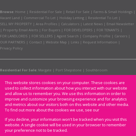
Browse:
Home
|
Residential For Sale
|
Retail For Sale
|
Farms & Small Holdings
|
Vacant Land
|
Commercial To Let
|
Holiday Letting
|
Residential To Let
|
SELL MY PROPERTY
|
Area Profiles
|
Calculators
|
Latest News
|
Email Newsletter
|
Property Email Alerts
|
For Buyers
|
FOR DEVELOPERS
|
FOR TENANTS
|
FOR LANDLORDS
|
FOR SELLERS
|
Agent Search
|
Company Profile
|
Careers
|
OUR PARTNERS
|
Contact
|
Website Map
|
Links
|
Request Information
|
Privacy Policy
Residential For Sale:
Margate
|
Port Shepstone
|
Southbroom
Retail For Sale:
Margate
Residential To Let:
Margate
|
Port Shepstone
This website stores cookies on your computer. These cookies are
used to collect information about how you interact with our website
Commercial To Let:
Margate
and allow us to remember you. We use this information in order to
Holiday Letting:
Margate
improve and customize your browsing experience and for analytics
and metrics about our visitors both on this website and other media.
To find out more about the cookies we use, see our
Privacy Policy
Website Powered by
If you decline, your information won't be tracked when you visit this
Prop Data
website. A single cookie will be used in your browser to remember
Copyright © 2026 CAM
your preference not to be tracked.
Properties