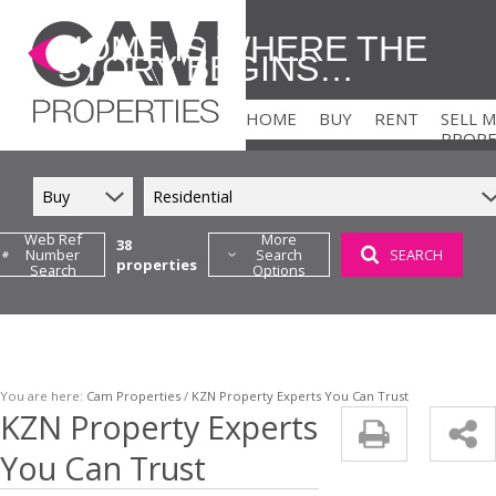
HOME IS WHERE THE
STORY BEGINS…
HOME
BUY
RENT
SELL 
PROP
Buy
Residential
Web Ref
More
38
Number
Search
SEARCH
properties
Search
Options
RESIDENTIAL FOR SALE (38
COMMERCIAL TO LE
RETAIL FOR SALE (1)
HOLIDAY LETTING 
FARMS & SMALL HOLDINGS
RESIDENTIAL TO LE
VACANT LAND (2)
You are here:
Cam Properties
/
KZN Property Experts You Can Trust
KZN Property Experts
You Can Trust