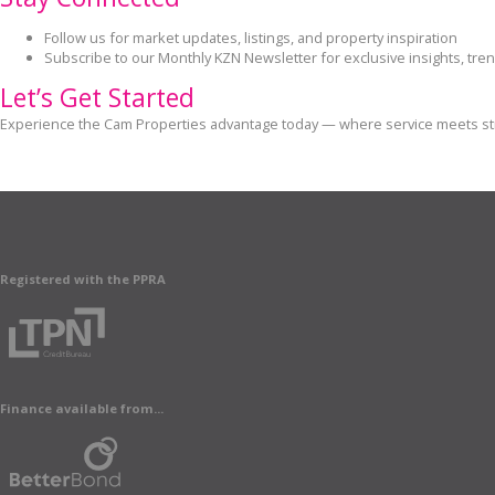
Follow us for market updates, listings, and property inspiration
Subscribe to our Monthly KZN Newsletter for exclusive insights, tren
Let’s Get Started
Experience the Cam Properties advantage today — where service meets stra
Registered with the PPRA
Finance available from...