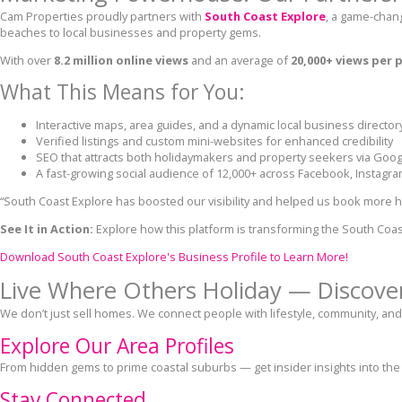
Cam Properties proudly partners with
South Coast Explore
, a game-chan
beaches to local businesses and property gems.
With over
8.2 million online views
and an average of
20,000+ views per 
What This Means for You:
Interactive maps, area guides, and a dynamic local business director
Verified listings and custom mini-websites for enhanced credibility
SEO that attracts both holidaymakers and property seekers via Goog
A fast-growing social audience of 12,000+ across Facebook, Instagra
“South Coast Explore has boosted our visibility and helped us book more h
See It in Action:
Explore how this platform is transforming the South Coas
Download South Coast Explore's Business Profile to Learn More!
Live Where Others Holiday — Discover
We don’t just sell homes. We connect people with lifestyle, community, and
Explore Our Area Profiles
From hidden gems to prime coastal suburbs — get insider insights into the
Stay Connected