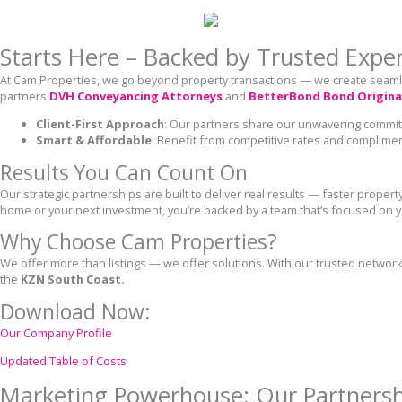
Starts Here – Backed by Trusted Expe
At Cam Properties, we go beyond property transactions — we create seamle
partners
DVH Conveyancing Attorneys
and
BetterBond Bond Origina
Client-First Approach
: Our partners share our unwavering commi
Smart & Affordable
: Benefit from competitive rates and complime
Results You Can Count On
Our strategic partnerships are built to deliver real results — faster proper
home or your next investment, you’re backed by a team that’s focused on 
Why Choose Cam Properties?
We offer more than listings — we offer solutions. With our trusted network
the
KZN South Coast.
Download Now:
Our Company Profile
Updated Table of Costs
Marketing Powerhouse: Our Partnersh