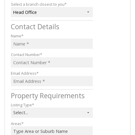
Select a branch closest to you*
Head Office
Contact Details
Name*
Contact Number*
Email Address*
Property Requirements
Listing Type*
Select...
Areas*
Type Area or Suburb Name