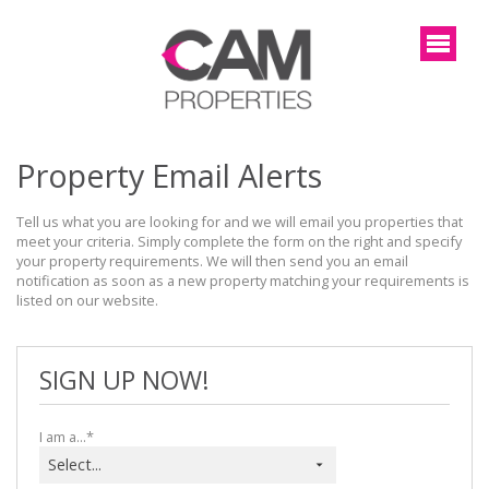
Property Email Alerts
Tell us what you are looking for and we will email you properties that 
meet your criteria. Simply complete the form on the right and specify 
your property requirements. We will then send you an email 
notification as soon as a new property matching your requirements is 
listed on our website.
SIGN UP NOW!
I am a...*
Select...