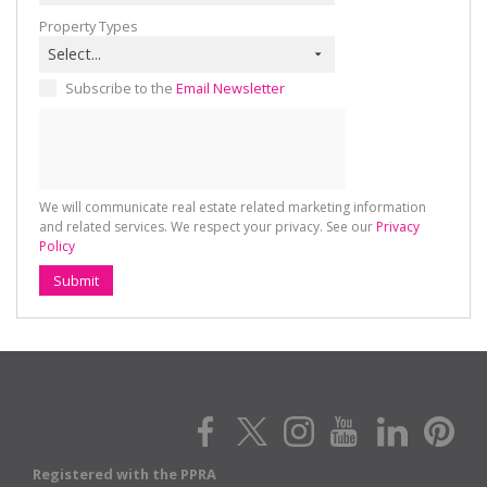
Property Types
Select...
Subscribe to the
Email Newsletter
We will communicate real estate related marketing information
and related services. We respect your privacy. See our
Privacy
Policy
Submit
Registered with the PPRA