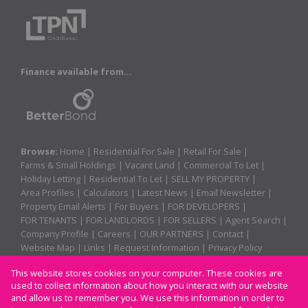
Finance available from...
Browse:
Home
|
Residential For Sale
|
Retail For Sale
|
Farms & Small Holdings
|
Vacant Land
|
Commercial To Let
|
Holiday Letting
|
Residential To Let
|
SELL MY PROPERTY
|
Area Profiles
|
Calculators
|
Latest News
|
Email Newsletter
|
Property Email Alerts
|
For Buyers
|
FOR DEVELOPERS
|
FOR TENANTS
|
FOR LANDLORDS
|
FOR SELLERS
|
Agent Search
|
Company Profile
|
Careers
|
OUR PARTNERS
|
Contact
|
Website Map
|
Links
|
Request Information
|
Privacy Policy
This website stores cookies on your computer. These cookies are
used to collect information about how you interact with our website
Property:
Residential For Sale
|
Retail For Sale
|
and allow us to remember you. We use this information in order to