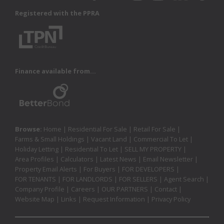
Registered with the PPRA
Finance available from...
Browse:
Home
|
Residential For Sale
|
Retail For Sale
|
Farms & Small Holdings
|
Vacant Land
|
Commercial To Let
|
Holiday Letting
|
Residential To Let
|
SELL MY PROPERTY
|
Area Profiles
|
Calculators
|
Latest News
|
Email Newsletter
|
Property Email Alerts
|
For Buyers
|
FOR DEVELOPERS
|
FOR TENANTS
|
FOR LANDLORDS
|
FOR SELLERS
|
Agent Search
|
Company Profile
|
Careers
|
OUR PARTNERS
|
Contact
|
Website Map
|
Links
|
Request Information
|
Privacy Policy