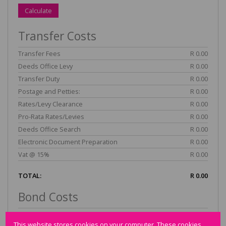
Calculate
Transfer Costs
Transfer Fees
R 0.00
Deeds Office Levy
R 0.00
Transfer Duty
R 0.00
Postage and Petties:
R 0.00
Rates/Levy Clearance
R 0.00
Pro-Rata Rates/Levies
R 0.00
Deeds Office Search
R 0.00
Electronic Document Preparation
R 0.00
Vat @ 15%
R 0.00
TOTAL:
R 0.00
Bond Costs
Fees
R 0.00
This website stores cookies on your computer. These cookies