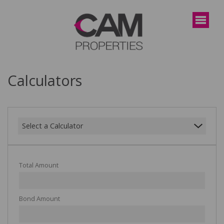
Calculators
Select a Calculator
Total Amount
Bond Amount