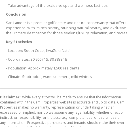
- Take advantage of the exclusive spa and wellness facilities
Conclusion
San Lameer is a premier golf estate and nature conservancy that offers 
experience. With its rich history, stunning natural beauty, and exclusiv
the ultimate destination for those seeking luxury, relaxation, and recrea
Key Statistics
- Location: South Coast, KwaZulu-Natal
- Coordinates: 30.9667° S, 30.3833° E
- Population: Approximately 1,500 residents
- Climate: Subtropical, warm summers, mild winters
Disclaimer:
While every effort will be made to ensure that the information
contained within the Cam Properties website is accurate and up to date, Cam
Properties makes no warranty, representation or undertaking whether
expressed or implied, nor do we assume any legal liability, whether direct or
indirect, or responsibility for the accuracy, completeness, or usefulness of
any information. Prospective purchasers and tenants should make their own