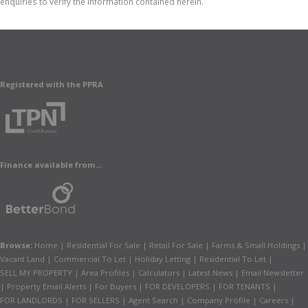
enquiries to verify the information contained herein.
Registered with the PPRA
Finance available from...
Browse:
Home
|
Residential For Sale
|
Retail For Sale
|
Farms & Small Holdings
|
Vacant Land
|
Commercial To Let
|
Holiday Letting
|
Residential To Let
|
SELL MY PROPERTY
|
Area Profiles
|
Calculators
|
Latest News
|
Email Newsletter
|
Property Email Alerts
|
For Buyers
|
FOR DEVELOPERS
|
FOR TENANTS
|
FOR LANDLORDS
|
FOR SELLERS
|
Agent Search
|
Company Profile
|
Careers
|