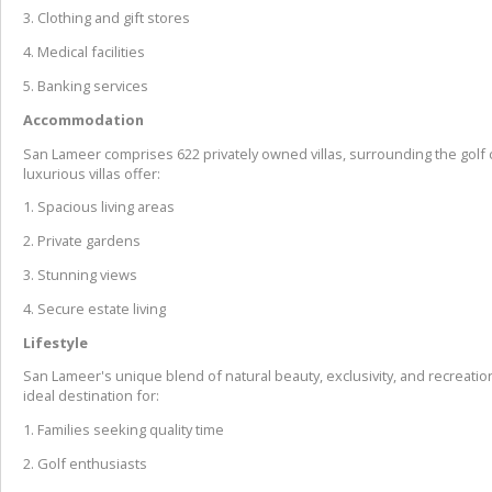
3. Clothing and gift stores
4. Medical facilities
5. Banking services
Accommodation
San Lameer comprises 622 privately owned villas, surrounding the golf
luxurious villas offer:
1. Spacious living areas
2. Private gardens
3. Stunning views
4. Secure estate living
Lifestyle
San Lameer's unique blend of natural beauty, exclusivity, and recreationa
ideal destination for:
1. Families seeking quality time
2. Golf enthusiasts