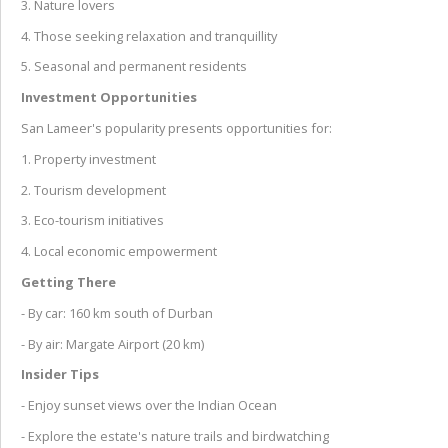
3. Nature lovers
4. Those seeking relaxation and tranquillity
5. Seasonal and permanent residents
Investment Opportunities
San Lameer's popularity presents opportunities for:
1. Property investment
2. Tourism development
3. Eco-tourism initiatives
4. Local economic empowerment
Getting There
- By car: 160 km south of Durban
- By air: Margate Airport (20 km)
Insider Tips
- Enjoy sunset views over the Indian Ocean
- Explore the estate's nature trails and birdwatching