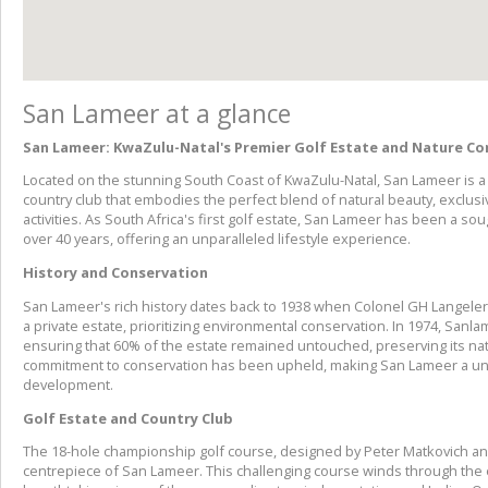
San Lameer at a glance
San Lameer: KwaZulu-Natal's Premier Golf Estate and Nature Co
Located on the stunning South Coast of KwaZulu-Natal, San Lameer is a 
country club that embodies the perfect blend of natural beauty, exclusiv
activities. As South Africa's first golf estate, San Lameer has been a sou
over 40 years, offering an unparalleled lifestyle experience.
History and Conservation
San Lameer's rich history dates back to 1938 when Colonel GH Langeler
a private estate, prioritizing environmental conservation. In 1974, Sanl
ensuring that 60% of the estate remained untouched, preserving its natu
commitment to conservation has been upheld, making San Lameer a un
development.
Golf Estate and Country Club
The 18-hole championship golf course, designed by Peter Matkovich and
centrepiece of San Lameer. This challenging course winds through the e