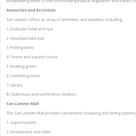
breathtaking views of the surrounding tropical vegetation and Indian O
Amenities and Activities
San Lameer offers an array of amenities and activities, including:
1. Exclusive hotel and spa
2. Mountain bike trail
3. Fishing dams
4. Tennis and squash courts
5. Bowling green
6. Swimming pools
7. Library
8. Clubhouse and conference facilities
San Lameer Mall
The San Lameer Mall provides convenient shopping and dining options,
1. Supermarkets
2. Restaurants and cafes