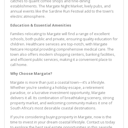
catches to quaint coffee shops and fine-dining
establishments. The Margate Night Market, lively pubs, and
annual events like the Sardine Run Festival add to the town’s
electric atmosphere.
Education & Essential Amenities
Families relocating to Margate will find a range of excellent
schools, both public and private, ensuring quality education for
children. Healthcare services are top-notch, with Margate
Netcare Hospital providing comprehensive medical care. The
town also offers modern shopping centers, banking facilities,
and efficient public services, making it a convenient place to
call home.
Why Choose Margate?
Margate is more than just a coastal town—it’s a lifestyle.
Whether you’re seeking a holiday escape, a retirement
paradise, or a lucrative investment opportunity, Margate
delivers it all. Its combination of breathtaking scenery, strong
property market, and welcoming community makes it one of
South Africa’s most desirable coastal destinations.
If you’re considering buying property in Margate, now is the
time to invest in your dream coastal lifestyle. Contact us today
to explore the best real estate opportunities in this seaside