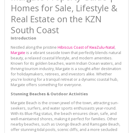
Homes for Sale, Lifestyle &
Real Estate on the KZN
South Coast
Introduction
Nestled along the pristine
Hibiscus Coast of KwaZulu-Natal
,
Margate
is a vibrant seaside town that perfectly blends natural
beauty, a relaxed coastal lifestyle, and modern amenities.
Known for its golden beaches, warm Indian Ocean waters, and
thriving tourism industry, Margate is a sought-after destination
for holidaymakers, retirees, and investors alike. Whether
you're looking for a tranquil retreat or a dynamic coastal hub,
Margate offers something for everyone.
Stunning Beaches & Outdoor Activities
Margate Beach is the crown jewel of the town, attracting sun-
seekers, surfers, and water sports enthusiasts year-round.
With its Blue Flag status, the beach ensures clean, safe, and
well-maintained shores, making it perfect for families. Other
nearby beaches, such as Uvongo Beach and Ramsgate Beach,
offer stunning tidal pools, scenic cliffs, and a more secluded