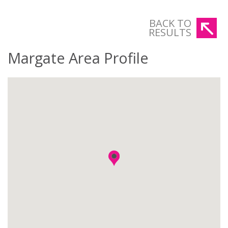
BACK TO
RESULTS
Margate Area Profile