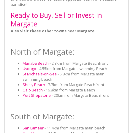
paradise!
Ready to Buy, Sell or Invest in
Margate
Also visit these other towns near Margate:
North of Margate:
Manaba Beach
- 2.3km from Margate Beachfront
Uvongo
- 4.55km from Margate swimming Beach
St Michaels-on-Sea
- 5.8km from Margate main
swimming beach
Shelly Beach
- 7.7km from Margate Beachfront
Oslo Beach
- 16.8km from Margate Beach
Port Shepstone
- 20km from Margate Beachfront
South of Margate:
San Lameer
- 11.4km from Margate main beach