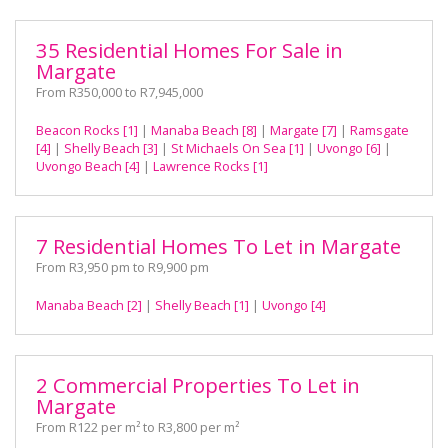
35 Residential Homes For Sale in
Margate
From R350,000 to R7,945,000
Beacon Rocks [1]
|
Manaba Beach [8]
|
Margate [7]
|
Ramsgate
[4]
|
Shelly Beach [3]
|
St Michaels On Sea [1]
|
Uvongo [6]
|
Uvongo Beach [4]
|
Lawrence Rocks [1]
7 Residential Homes To Let in Margate
From R3,950 pm to R9,900 pm
Manaba Beach [2]
|
Shelly Beach [1]
|
Uvongo [4]
2 Commercial Properties To Let in
Margate
From R122 per m² to R3,800 per m²