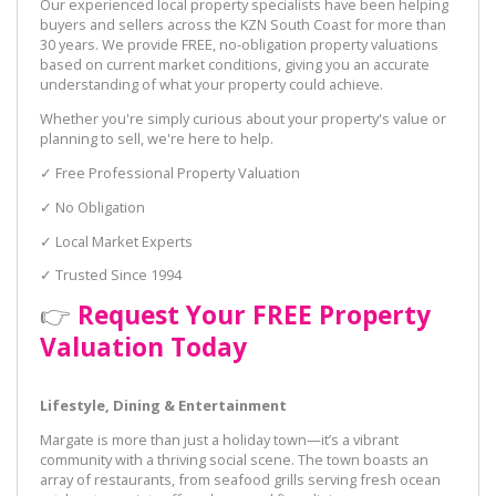
Our experienced local property specialists have been helping
buyers and sellers across the KZN South Coast for more than
30 years. We provide FREE, no-obligation property valuations
based on current market conditions, giving you an accurate
understanding of what your property could achieve.
Whether you're simply curious about your property's value or
planning to sell, we're here to help.
✓ Free Professional Property Valuation
✓ No Obligation
✓ Local Market Experts
✓ Trusted Since 1994
👉
Request Your FREE Property
Valuation Today
Lifestyle, Dining & Entertainment
Margate is more than just a holiday town—it’s a vibrant
community with a thriving social scene. The town boasts an
array of restaurants, from seafood grills serving fresh ocean