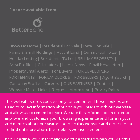
Finance available from...
Browse:
Home
|
Residential For Sale
|
Retail For Sale
|
Farms & Small Holdings
|
Vacant Land
|
Commercial To Let
|
Holiday Letting
|
Residential To Let
|
SELL MY PROPERTY
|
Area Profiles
|
Calculators
|
Latest News
|
Email Newsletter
|
Property Email Alerts
|
For Buyers
|
FOR DEVELOPERS
|
FOR TENANTS
|
FOR LANDLORDS
|
FOR SELLERS
|
Agent Search
|
Company Profile
|
Careers
|
OUR PARTNERS
|
Contact
|
Website Map
|
Links
|
Request Information
|
Privacy Policy
This website stores cookies on your computer. These cookies are
used to collect information about how you interact with our website
Property:
Residential For Sale
|
Retail For Sale
|
and allow us to remember you. We use this information in order to
improve and customize your browsing experience and for analytics
Residential To Let
|
Commercial To Let
|
Holiday Letting
and metrics about our visitors both on this website and other media.
To find out more about the cookies we use, see our
Privacy Policy
View Desktop Version
If you decline, your information won't be tracked when you visit this