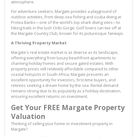
atmosphere.
For adventure seekers, Margate provides a playground of
outdoor activities, from deep-sea fishing and scuba diving at
Protea Banks—one of the world’s top shark diving sites—to
hiking trails in the lush Oribi Gorge. Golf lovers can tee off at
the Margate Country Club, known for its picturesque fairways.
A Thriving Property Market
Margate's real estate market is as diverse as its landscape,
offering everything from luxury beachfront apartments to
charming holiday homes and secure gated estates. With
property prices still relatively affordable compared to other
coastal hotspots in South Africa, Margate presents an
excellent opportunity for investors, first-time buyers, and
retirees seeking a dream home by the sea. Rental demand
remains strong due to its popularity as a holiday destination,
ensuring excellent returns on investment.
Get Your FREE Margate Property
Valuation
Thinking of selling your home or investment property in
Margate?