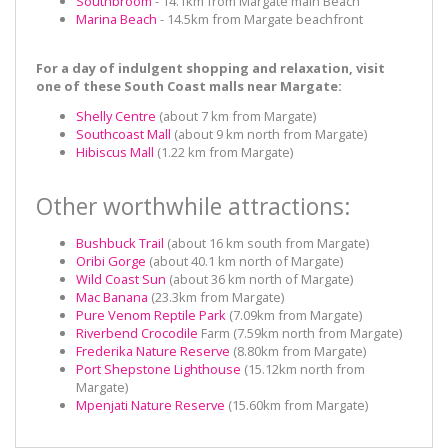
Southbroom
- 14.1km from Margate main Beach
Marina Beach
- 14.5km from Margate beachfront
For a day of indulgent shopping and relaxation, visit
one of these South Coast malls near Margate:
Shelly Centre
(about 7 km from Margate)
Southcoast Mall
(about 9 km north from Margate)
Hibiscus Mall
(1.22 km from Margate)
Other worthwhile attractions:
Bushbuck Trail
(about 16 km south from Margate)
Oribi Gorge
(about 40.1 km north of Margate)
Wild Coast Sun
(about 36 km north of Margate)
Mac Banana
(23.3km from Margate)
Pure Venom Reptile Park
(7.09km from Margate)
Riverbend Crocodile
Farm (7.59km north from Margate)
Frederika Nature Reserve
(8.80km from Margate)
Port Shepstone Lighthouse
(15.12km north from
Margate)
Mpenjati Nature Reserve
(15.60km from Margate)