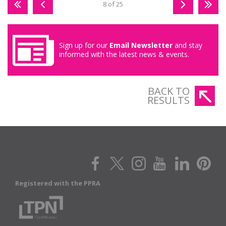
8 of 25
Sign up for our
Email Newsletter
and stay
informed with the latest news & events.
BACK TO
RESULTS
Registered with the PPRA