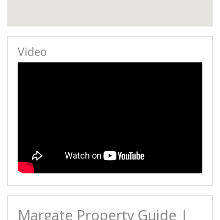
Video
Margate Property Guide |