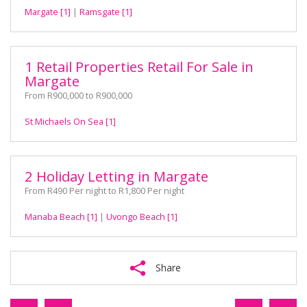
Margate [1]
|
Ramsgate [1]
1 Retail Properties Retail For Sale in
Margate
From R900,000 to R900,000
St Michaels On Sea [1]
2 Holiday Letting in Margate
From R490 Per night to R1,800 Per night
Manaba Beach [1]
|
Uvongo Beach [1]
Share