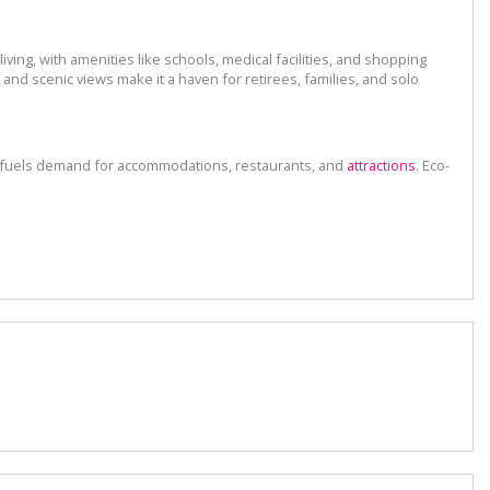
ving, with amenities like schools, medical facilities, and shopping
nd scenic views make it a haven for retirees, families, and solo
on fuels demand for accommodations, restaurants, and
attractions
. Eco-