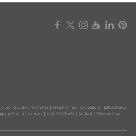
To Let
|
SELL MY PROPERTY
|
Area Profiles
|
Calculators
|
Latest News
pany Profile
|
Careers
|
OUR PARTNERS
|
Contact
|
Website Map
|