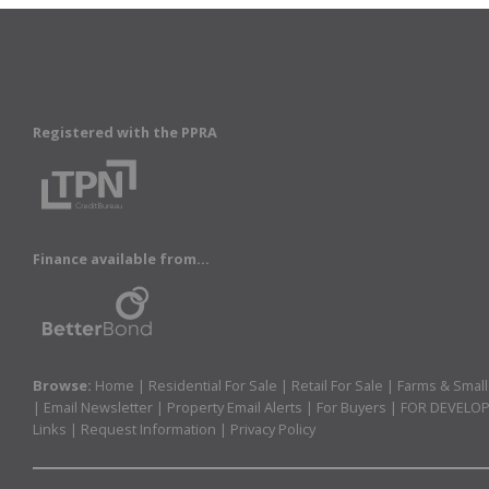
Registered with the PPRA
Finance available from...
Browse:
Home
|
Residential For Sale
|
Retail For Sale
|
Farms & Small
|
Email Newsletter
|
Property Email Alerts
|
For Buyers
|
FOR DEVELO
Links
|
Request Information
|
Privacy Policy