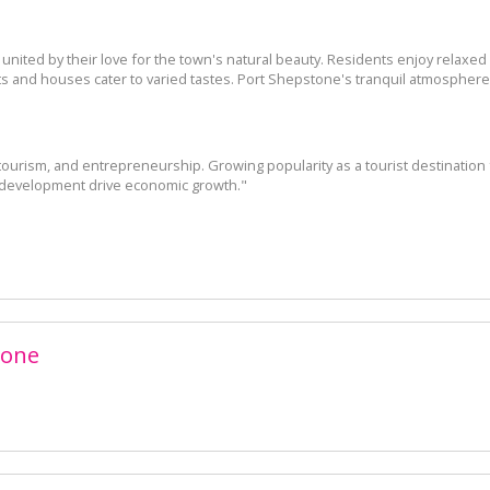
ited by their love for the town's natural beauty. Residents enjoy relaxed li
 and houses cater to varied tastes. Port Shepstone's tranquil atmosphere a
 tourism, and entrepreneurship. Growing popularity as a tourist destinati
 development drive economic growth."
tone