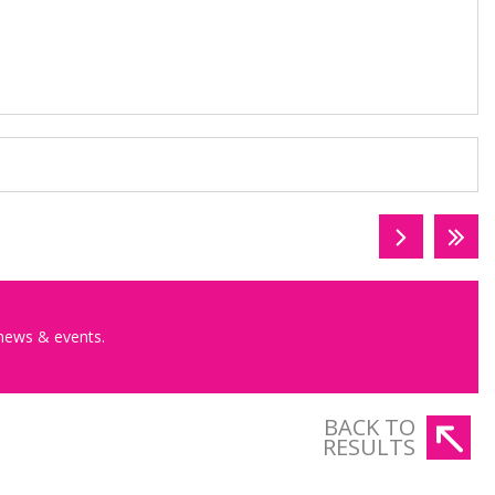
 news & events.
BACK TO
RESULTS