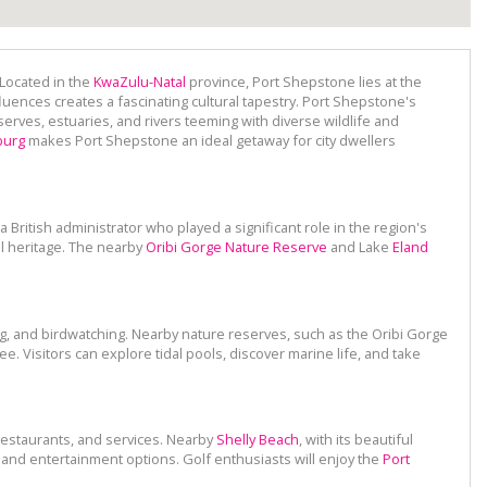
 Located in the
KwaZulu-Natal
province, Port Shepstone lies at the
luences creates a fascinating cultural tapestry. Port Shepstone's
erves, estuaries, and rivers teeming with diverse wildlife and
burg
makes Port Shepstone an ideal getaway for city dwellers
a British administrator who played a significant role in the region's
l heritage. The nearby
Oribi Gorge Nature Reserve
and Lake
Eland
ng, and birdwatching. Nearby nature reserves, such as the Oribi Gorge
e. Visitors can explore tidal pools, discover marine life, and take
 restaurants, and services. Nearby
Shelly Beach
, with its beautiful
s, and entertainment options. Golf enthusiasts will enjoy the
Port