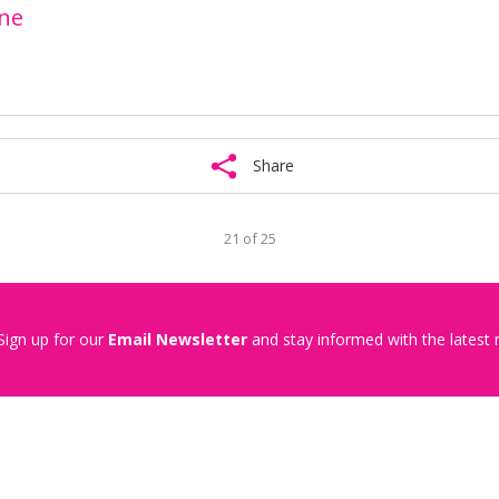
one
Share
21 of 25
Sign up for our
Email Newsletter
and stay informed with the latest