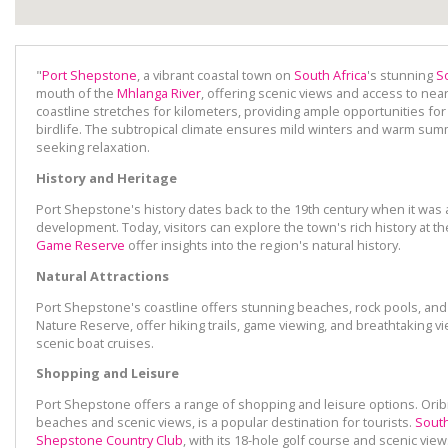
"
Port Shepstone
, a vibrant coastal town on
South Africa
's stunning
S
mouth of the
Mhlanga River
, offering scenic views and access to nea
coastline stretches for kilometers, providing ample opportunities for
birdlife. The subtropical climate ensures mild winters and warm summ
seeking relaxation.
History and Heritage
Port Shepstone's history dates back to the 19th century when it was
development. Today, visitors can explore the town's rich history at
Game Reserve
offer insights into the region's natural history.
Natural Attractions
Port Shepstone's coastline offers stunning beaches, rock pools, and 
Nature Reserve, offer hiking trails, game viewing, and breathtaking vi
scenic boat cruises.
Shopping and Leisure
Port Shepstone offers a range of shopping and leisure options. Oribi
beaches and scenic views, is a popular destination for tourists.
South
Shepstone Country Club
, with its 18-hole golf course and scenic view