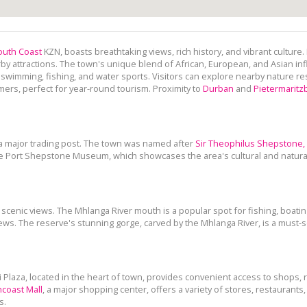
outh Coast
KZN, boasts breathtaking views, rich history, and vibrant culture.
rby attractions. The town's unique blend of African, European, and Asian inf
 swimming, fishing, and water sports. Visitors can explore nearby nature res
ers, perfect for year-round tourism. Proximity to
Durban
and
Pietermaritz
 a major trading post. The town was named after
Sir Theophilus Shepstone,
 the Port Shepstone Museum, which showcases the area's cultural and natura
scenic views. The Mhlanga River mouth is a popular spot for fishing, boati
ews. The reserve's stunning gorge, carved by the Mhlanga River, is a must-se
 Plaza, located in the heart of town, provides convenient access to shops,
coast Mall
, a major shopping center, offers a variety of stores, restaurant
s.