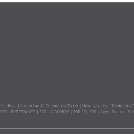
 Holdings
|
Vacant Land
|
Commercial To Let
|
Holiday Letting
|
Residential 
PERS
|
FOR TENANTS
|
FOR LANDLORDS
|
FOR SELLERS
|
Agent Search
|
Com