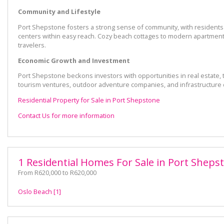
Community and Lifestyle
Port Shepstone fosters a strong sense of community, with residents un
centers within easy reach. Cozy beach cottages to modern apartments
travelers.
Economic Growth and Investment
Port Shepstone beckons investors with opportunities in real estate,
tourism ventures, outdoor adventure companies, and infrastructure
Residential Property for Sale in Port Shepstone
Contact Us for more information
1 Residential Homes For Sale in Port Sheps
From R620,000 to R620,000
Oslo Beach [1]