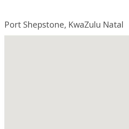
Port Shepstone, KwaZulu Natal