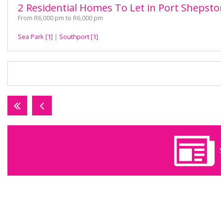
2 Residential Homes To Let in Port Shepst
From R6,000 pm to R6,000 pm
Sea Park [1]
|
Southport [1]