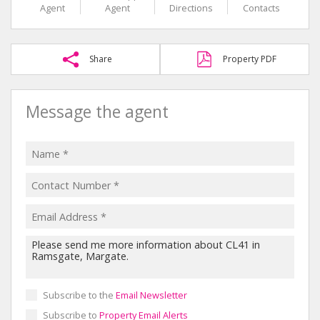
Agent
Agent
Directions
Contacts
Share
Property PDF
Message the agent
Subscribe to the
Email Newsletter
Subscribe to
Property Email Alerts