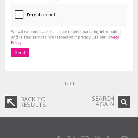
We will communicate real estate related marketing information
and related services. We respect your privacy. See our
Privacy
Policy
Send
1 of 1
SEARCH
BACK TO
AGAIN
RESULTS