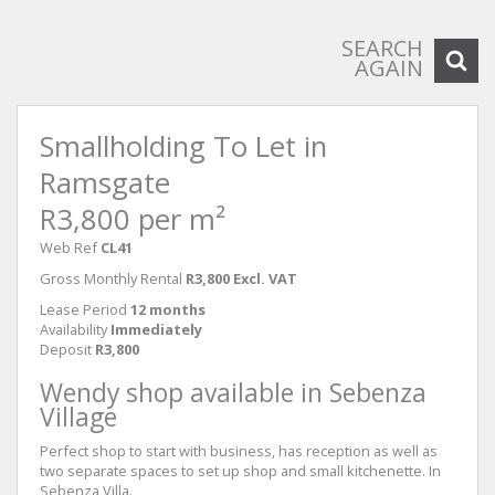
SEARCH
AGAIN
Smallholding To Let in
Ramsgate
R3,800 per m²
Web Ref
CL41
Gross Monthly Rental
R3,800 Excl. VAT
Lease Period
12 months
Availability
Immediately
Deposit
R3,800
Wendy shop available in Sebenza
Village
Perfect shop to start with business, has reception as well as
two separate spaces to set up shop and small kitchenette. In
Sebenza Villa.