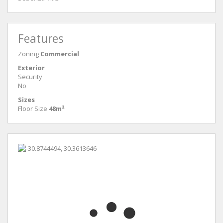
Features
Zoning
Commercial
Exterior
Security
No
Sizes
Floor Size
48m²