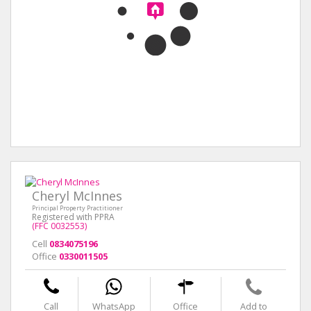
Cheryl McInnes
Principal Property Practitioner
Registered with PPRA
(FFC 0032553)
Cell
0834075196
Office
0330011505
Call
WhatsApp
Office
Add to