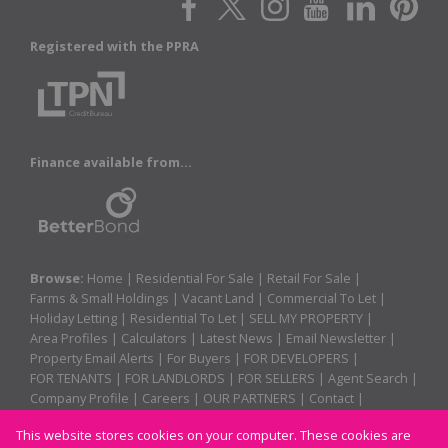
Registered with the PPRA
Finance available from...
Browse:
Home
|
Residential For Sale
|
Retail For Sale
|
Farms & Small Holdings
|
Vacant Land
|
Commercial To Let
|
Holiday Letting
|
Residential To Let
|
SELL MY PROPERTY
|
Area Profiles
|
Calculators
|
Latest News
|
Email Newsletter
|
Property Email Alerts
|
For Buyers
|
FOR DEVELOPERS
|
FOR TENANTS
|
FOR LANDLORDS
|
FOR SELLERS
|
Agent Search
|
Company Profile
|
Careers
|
OUR PARTNERS
|
Contact
|
Website Map
|
Links
|
Request Information
|
Privacy Policy
This website stores cookies on your computer. These cookies are