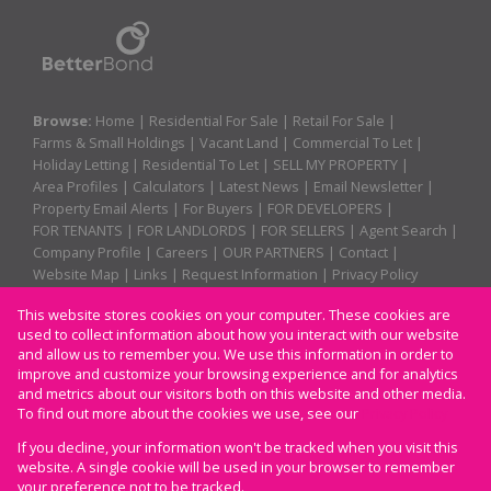
Browse:
Home
|
Residential For Sale
|
Retail For Sale
|
Farms & Small Holdings
|
Vacant Land
|
Commercial To Let
|
Holiday Letting
|
Residential To Let
|
SELL MY PROPERTY
|
Area Profiles
|
Calculators
|
Latest News
|
Email Newsletter
|
Property Email Alerts
|
For Buyers
|
FOR DEVELOPERS
|
FOR TENANTS
|
FOR LANDLORDS
|
FOR SELLERS
|
Agent Search
|
Company Profile
|
Careers
|
OUR PARTNERS
|
Contact
|
Website Map
|
Links
|
Request Information
|
Privacy Policy
This website stores cookies on your computer. These cookies are
used to collect information about how you interact with our website
Property:
Residential For Sale
|
Retail For Sale
|
and allow us to remember you. We use this information in order to
improve and customize your browsing experience and for analytics
Residential To Let
|
Commercial To Let
|
Holiday Letting
and metrics about our visitors both on this website and other media.
To find out more about the cookies we use, see our
Privacy Policy
View Desktop Version
If you decline, your information won't be tracked when you visit this
website. A single cookie will be used in your browser to remember
your preference not to be tracked.
Website Powered by
Prop Data