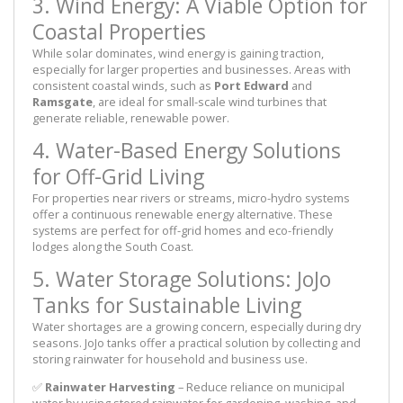
3. Wind Energy: A Viable Option for
Coastal Properties
While solar dominates, wind energy is gaining traction,
especially for larger properties and businesses. Areas with
consistent coastal winds, such as
Port Edward
and
Ramsgate
, are ideal for small-scale wind turbines that
generate reliable, renewable power.
4. Water-Based Energy Solutions
for Off-Grid Living
For properties near rivers or streams, micro-hydro systems
offer a continuous renewable energy alternative. These
systems are perfect for off-grid homes and eco-friendly
lodges along the South Coast.
5. Water Storage Solutions: JoJo
Tanks for Sustainable Living
Water shortages are a growing concern, especially during dry
seasons. JoJo tanks offer a practical solution by collecting and
storing rainwater for household and business use.
✅
Rainwater Harvesting
– Reduce reliance on municipal
water by using stored rainwater for gardening, washing, and