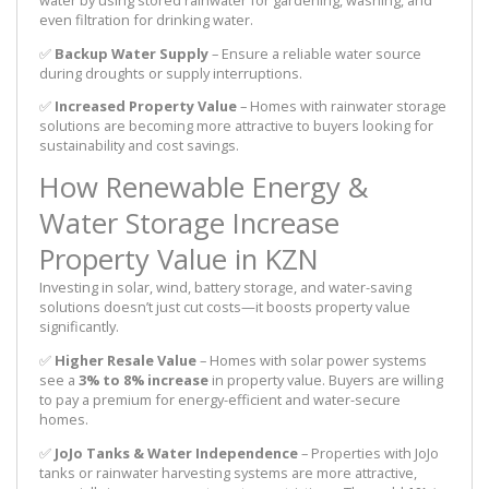
even filtration for drinking water.
✅
Backup Water Supply
– Ensure a reliable water source
during droughts or supply interruptions.
✅
Increased Property Value
– Homes with rainwater storage
solutions are becoming more attractive to buyers looking for
sustainability and cost savings.
How Renewable Energy &
Water Storage Increase
Property Value in KZN
Investing in solar, wind, battery storage, and water-saving
solutions doesn’t just cut costs—it boosts property value
significantly.
✅
Higher Resale Value
– Homes with solar power systems
see a
3% to 8% increase
in property value. Buyers are willing
to pay a premium for energy-efficient and water-secure
homes.
✅
JoJo Tanks & Water Independence
– Properties with JoJo
tanks or rainwater harvesting systems are more attractive,