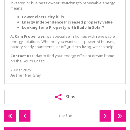
investor, or business owner, switching to renewable energy
means:
Lower electricity bills
Energy independence
Increased property value
Looking for a Property with Built-In Solar?
At
Cam Properties
, we specialize in homes with renewable
energy solutions. Whether you want solar-powered houses,
battery-ready apartments, or off-grid eco-living, we can help!
Contact us
today to find your energy-efficient dream home
on the South Coast!
28 Mar 2025
Author
Neil Gray
Share
18 of 38