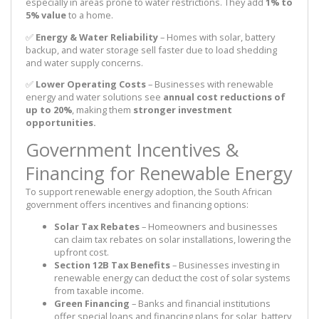
especially in areas prone to water restrictions. They add
1% to
5% value
to a home.
✅
Energy & Water Reliability
– Homes with solar, battery
backup, and water storage sell faster due to load shedding
and water supply concerns.
✅
Lower Operating Costs
– Businesses with renewable
energy and water solutions see
annual cost reductions of
up to 20%
, making them
stronger investment
opportunities.
Government Incentives &
Financing for Renewable Energy
To support renewable energy adoption, the South African
government offers incentives and financing options:
Solar Tax Rebates
– Homeowners and businesses
can claim tax rebates on solar installations, lowering the
upfront cost.
Section 12B Tax Benefits
– Businesses investing in
renewable energy can deduct the cost of solar systems
from taxable income.
Green Financing
– Banks and financial institutions
offer special loans and financing plans for solar, battery