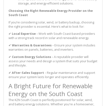
storage, and energy-efficient solutions.
Choosing the Right Renewable Energy Provider on the
South Coast
If you’re considering solar, wind, or battery backup, choosing
the right provider is essential. Here’s what to look for:
✔
Local Expertise
– Work with South Coast-based providers
with a strong track record in solar and renewable energy.
✔
Warranties & Guarantees
– Ensure your system includes
warranties on panels, batteries, and inverters.
✔
Custom Energy Solutions
– A reputable provider will
assess your needs and design a system that suits your budget
and lifestyle.
✔
After-Sales Support
– Regular maintenance and support
ensure your system lasts longer and operates efficiently.
A Bright Future for Renewable
Energy on the South Coast
The KZN South Coast is perfectly positioned for solar, wind,
and battery energy solutions. Whether you're a homeowner,