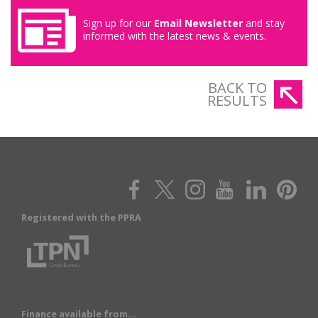
Sign up for our
Email Newsletter
and stay
informed with the latest news & events.
BACK TO
RESULTS
Registered with the PPRA
Finance available from...