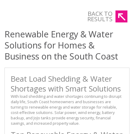
BACK TO
RESULTS
Renewable Energy & Water
Solutions for Homes &
Business on the South Coast
Beat Load Shedding & Water
Shortages with Smart Solutions
With load shedding and water shortages continuing to disrupt
daily life, South Coast homeowners and businesses are
turning to renewable energy and water storage for reliable,
cost-effective solutions. Solar power, wind energy, battery
backup, and JoJo tanks provide energy security, financial
savings, and increased property value.