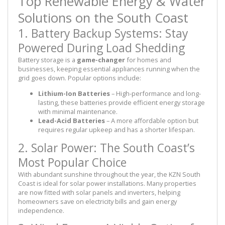
Top Renewable Energy & Water
Solutions on the South Coast
1. Battery Backup Systems: Stay
Powered During Load Shedding
Battery storage is a
game-changer
for homes and
businesses, keeping essential appliances running when the
grid goes down. Popular options include:
Lithium-Ion Batteries
– High-performance and long-
lasting, these batteries provide efficient energy storage
with minimal maintenance.
Lead-Acid Batteries
– A more affordable option but
requires regular upkeep and has a shorter lifespan.
2. Solar Power: The South Coast’s
Most Popular Choice
With abundant sunshine throughout the year, the KZN South
Coast is ideal for solar power installations. Many properties
are now fitted with solar panels and inverters, helping
homeowners save on electricity bills and gain energy
independence.