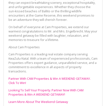
they can expect breathtaking scenery, exceptional hospitality,
and unforgettable experiences. Whether they choose the
sun-kissed beaches of Ballito or the thrilling wildlife
encounters at the Game Reserve, this weekend promises to
be an adventure they will cherish forever.
On behalf of everyone at Cam Properties, we extend our
warmest congratulations to Mr. and Mrs. Engelbrecht. May your
weekend getaway be filled with laughter, relaxation, and
memories to treasure for a lifetime.
About Cam Properties
Cam Properties is a leading real estate company serving
KwaZulu-Natal. With a team of experienced professionals, Cam
Properties offers expert guidance, unparalleled service, and a
commitment to excellence in all aspects of property
transactions.
Partner With CAM Properties & Win A WEEKEND GETAWAY.
Click To Win!
Looking To Sell Your Property. Partner Now With CAM
Properties & Win A WEEKEND GETAWAY!
Learn More About The Weekend Getaway