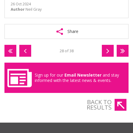
26 Oct 2024
Author
Neil Gray
Share
28 of 38
Sign up for our
Email Newsletter
and stay
informed with the latest news & events.
BACK TO
RESULTS