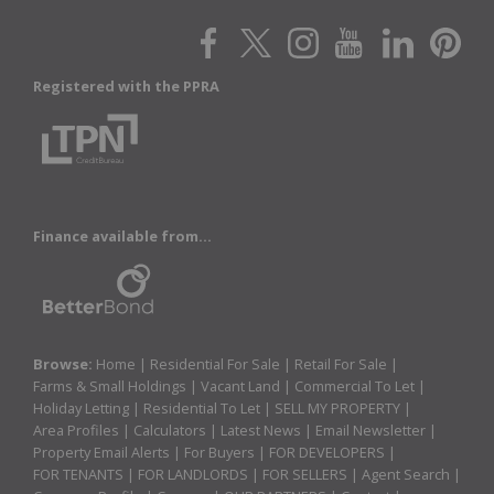
Registered with the PPRA
Finance available from...
Browse:
Home
|
Residential For Sale
|
Retail For Sale
|
Farms & Small Holdings
|
Vacant Land
|
Commercial To Let
|
Holiday Letting
|
Residential To Let
|
SELL MY PROPERTY
|
Area Profiles
|
Calculators
|
Latest News
|
Email Newsletter
|
Property Email Alerts
|
For Buyers
|
FOR DEVELOPERS
|
FOR TENANTS
|
FOR LANDLORDS
|
FOR SELLERS
|
Agent Search
|