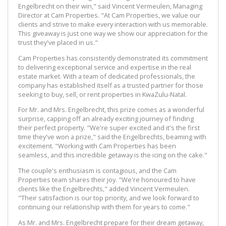
Engelbrecht on their win," said Vincent Vermeulen, Managing
Director at Cam Properties. "At Cam Properties, we value our
clients and strive to make every interaction with us memorable.
This giveaway is just one way we show our appreciation for the
trust they've placed in us."
Cam Properties has consistently demonstrated its commitment
to delivering exceptional service and expertise in the real
estate market. With a team of dedicated professionals, the
company has established itself as a trusted partner for those
seeking to buy, sell, or rent properties in KwaZulu-Natal.
For Mr. and Mrs. Engelbrecht, this prize comes as a wonderful
surprise, capping off an already exciting journey of finding
their perfect property. "We're super excited and it's the first
time they've won a prize," said the Engelbrechts, beaming with
excitement. "Working with Cam Properties has been
seamless, and this incredible getaway is the icing on the cake."
The couple's enthusiasm is contagious, and the Cam
Properties team shares their joy. "We're honoured to have
clients like the Engelbrechts," added Vincent Vermeulen.
"Their satisfaction is our top priority, and we look forward to
continuing our relationship with them for years to come."
As Mr. and Mrs. Engelbrecht prepare for their dream getaway,