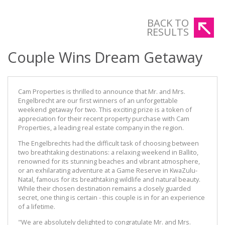
BACK TO
RESULTS
Couple Wins Dream Getaway
Cam Properties is thrilled to announce that Mr. and Mrs.
Engelbrecht are our first winners of an unforgettable
weekend getaway for two. This exciting prize is a token of
appreciation for their recent property purchase with Cam
Properties, a leading real estate company in the region.
The Engelbrechts had the difficult task of choosing between
two breathtaking destinations: a relaxing weekend in Ballito,
renowned for its stunning beaches and vibrant atmosphere,
or an exhilarating adventure at a Game Reserve in KwaZulu-
Natal, famous for its breathtaking wildlife and natural beauty.
While their chosen destination remains a closely guarded
secret, one thing is certain - this couple is in for an experience
of a lifetime.
"We are absolutely delighted to congratulate Mr. and Mrs.