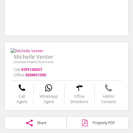
Michelle Venter
Candidate Property Practitioner
Cell
0731130337
Office
0330011505
Call
WhatsApp
Office
Add to
Agent
Agent
Directions
Contacts
Share
Property PDF