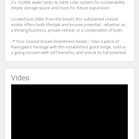
2 x 10,000L water tanks & 12kW solar system for sustainability
Ample storage space and room for future expansion
Located just 200m from the beach, this substantial coastal
estate offers both lifestyle and income potential – whether as
a thriving business, private retreat, or a combination of both.
📍 Your Coastal Dream Investment Awaits – Own a piece of
Ramsgate’s heritage with this established guest lodge, sold as
a going concern with VAT benefits, and unlock its full potential.
Video