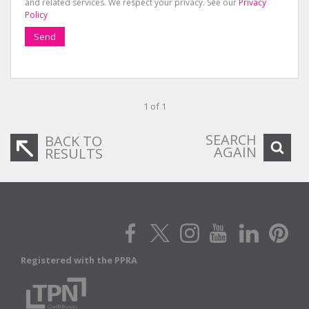
and related services. We respect your privacy. See our
Privacy
Policy
Send
1 of 1
SEARCH
BACK TO
AGAIN
RESULTS
Registered with the PPRA