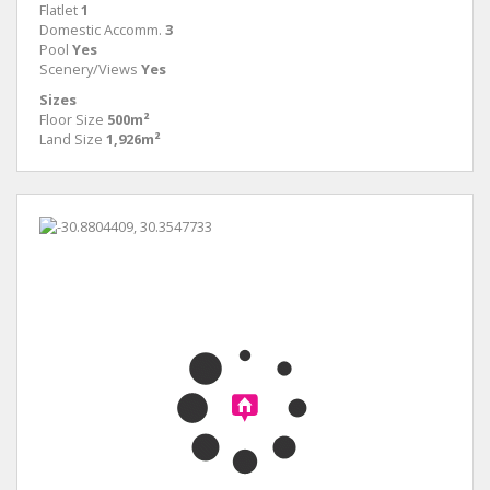
Flatlet
1
Domestic Accomm.
3
Pool
Yes
Scenery/Views
Yes
Sizes
Floor Size
500m²
Land Size
1,926m²