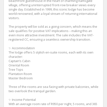
beachfront guesthouse in the heart of charming Ramsgate
village, offering uninterrupted front-row breaker views every
single day. Established in 1999, this iconic lodge has become
world-renowned, with a loyal stream of returning international
visitors.
The property will be sold as a going concern, which means the
sale qualifies for positive VAT implications – making this an
even more attractive investment. The sale includes the VAT-
registered CC, ensuring a seamless ownership transition.
✨ Accommodation
The lodge offers 5 stylish en-suite rooms, each with its own
character:
Captain’s Cabin
Oriental Room
Tree Tops
Plantation Room
Master Bedroom
Three of the rooms are sea-facing with private balconies, while
two overlook the tranquil garden.
✨ Income Potential
With an average room rate of R950 per night, 5 rooms, and 365