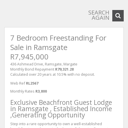
SEARCH
AGAIN
7 Bedroom Freestanding For
Sale in Ramsgate
R7,945,000
436 Ashmead Drive, Ramsgate, Margate
Monthly Bond Repayment
R79,321.28
Calculated over 20 years at 10.5% with no deposit.
Web Ref
RL2567
Monthly Rates
R3,800
Exclusive Beachfront Guest Lodge
in Ramsgate , Established Income
,Generating Opportunity
Step into a rare opportunity to own a well-established