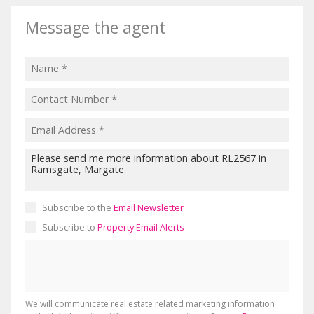
Message the agent
Subscribe to the
Email Newsletter
Subscribe to
Property Email Alerts
We will communicate real estate related marketing information