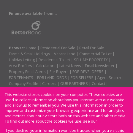
Finance available from...
Browse:
Home
|
Residential For Sale
|
Retail For Sale
|
Farms & Small Holdings
|
Vacant Land
|
Commercial To Let
|
Holiday Letting
|
Residential To Let
|
SELL MY PROPERTY
|
Area Profiles
|
Calculators
|
Latest News
|
Email Newsletter
|
Property Email Alerts
|
For Buyers
|
FOR DEVELOPERS
|
FOR TENANTS
|
FOR LANDLORDS
|
FOR SELLERS
|
Agent Search
|
Company Profile
|
Careers
|
OUR PARTNERS
|
Contact
|
Website Map
|
Links
|
Request Information
|
Privacy Policy
This website stores cookies on your computer. These cookies are
used to collect information about how you interact with our website
and allow us to remember you. We use this information in order to
improve and customize your browsing experience and for analytics
Property:
Residential Property For Sale in Margate
and metrics about our visitors both on this website and other media.
To find out more about the cookies we use, see our
Privacy Policy
View Desktop Version
If you decline, your information won't be tracked when you visit this