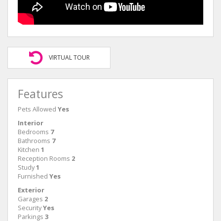
VIRTUAL TOUR
Features
Pets Allowed
Yes
Interior
Bedrooms
7
Bathrooms
7
Kitchen
1
Reception Rooms
2
Study
1
Furnished
Yes
Exterior
Garages
2
Security
Yes
Parkings
3