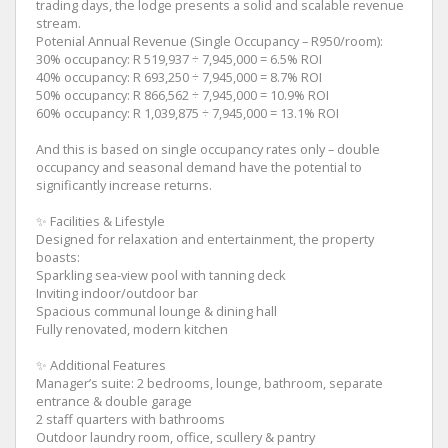
trading days, the lodge presents a solid and scalable revenue
stream.
Potenial Annual Revenue (Single Occupancy – R950/room):
30% occupancy: R 519,937 ÷ 7,945,000 = 6.5% ROI
40% occupancy: R 693,250 ÷ 7,945,000 = 8.7% ROI
50% occupancy: R 866,562 ÷ 7,945,000 = 10.9% ROI
60% occupancy: R 1,039,875 ÷ 7,945,000 = 13.1% ROI
And this is based on single occupancy rates only – double
occupancy and seasonal demand have the potential to
significantly increase returns.
✨ Facilities & Lifestyle
Designed for relaxation and entertainment, the property
boasts:
Sparkling sea-view pool with tanning deck
Inviting indoor/outdoor bar
Spacious communal lounge & dining hall
Fully renovated, modern kitchen
✨ Additional Features
Manager’s suite: 2 bedrooms, lounge, bathroom, separate
entrance & double garage
2 staff quarters with bathrooms
Outdoor laundry room, office, scullery & pantry