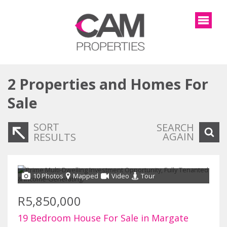
2
Properties and Homes For
Sale
SORT
SEARCH
AGAIN
RESULTS
10 Photos
Mapped
Video
Tour
R5,850,000
19 Bedroom House For Sale in Margate