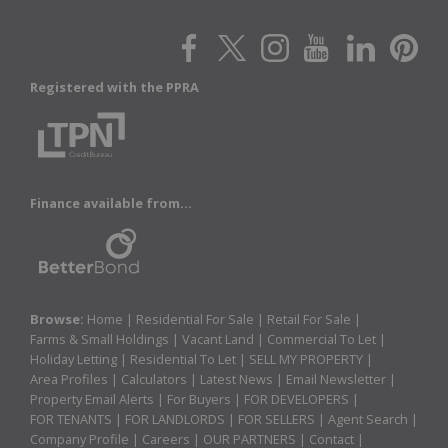
Registered with the PPRA
Finance available from...
Browse:
Home
|
Residential For Sale
|
Retail For Sale
|
Farms & Small Holdings
|
Vacant Land
|
Commercial To Let
|
Holiday Letting
|
Residential To Let
|
SELL MY PROPERTY
|
Area Profiles
|
Calculators
|
Latest News
|
Email Newsletter
|
Property Email Alerts
|
For Buyers
|
FOR DEVELOPERS
|
FOR TENANTS
|
FOR LANDLORDS
|
FOR SELLERS
|
Agent Search
|
Company Profile
|
Careers
|
OUR PARTNERS
|
Contact
|