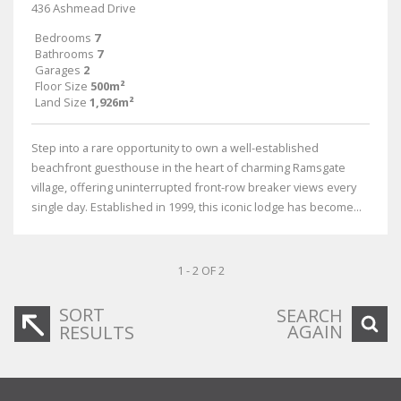
436 Ashmead Drive
Bedrooms
7
Bathrooms
7
Garages
2
Floor Size
500m²
Land Size
1,926m²
Step into a rare opportunity to own a well-established
beachfront guesthouse in the heart of charming Ramsgate
village, offering uninterrupted front-row breaker views every
single day. Established in 1999, this iconic lodge has become...
1 - 2 OF 2
SORT
SEARCH
AGAIN
RESULTS