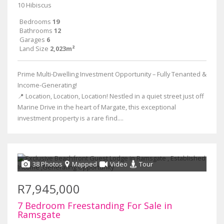
10 Hibiscus
Bedrooms
19
Bathrooms
12
Garages
6
Land Size
2,023m²
Prime Multi-Dwelling Investment Opportunity – Fully Tenanted &
Income-Generating!
📍 Location, Location, Location! Nestled in a quiet street just off
Marine Drive in the heart of Margate, this exceptional
investment property is a rare find....
38 Photos
Mapped
Video
Tour
R7,945,000
7 Bedroom Freestanding For Sale in
Ramsgate